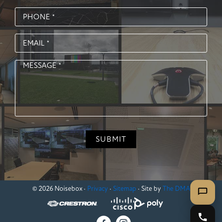
© 2026 Noisebox ·
Privacy
·
Sitemap
· Site by
The DMA