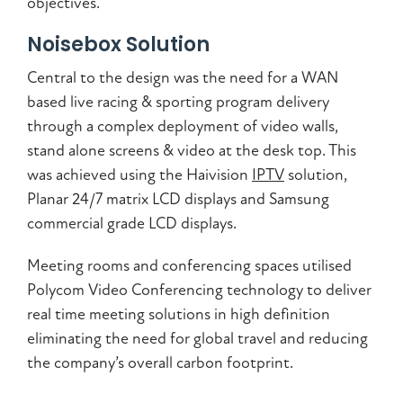
objectives.
Noisebox Solution
Central to the design was the need for a WAN
based live racing & sporting program delivery
through a complex deployment of video walls,
stand alone screens & video at the desk top. This
was achieved using the Haivision
IPTV
solution,
Planar 24/7 matrix LCD displays and Samsung
commercial grade LCD displays.
Meeting rooms and conferencing spaces utilised
Polycom Video Conferencing technology to deliver
real time meeting solutions in high definition
eliminating the need for global travel and reducing
the company’s overall carbon footprint.