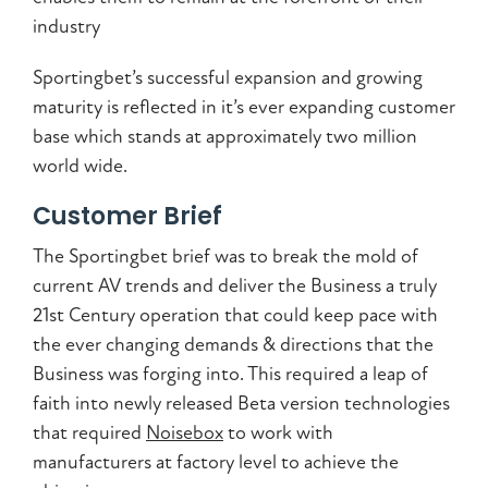
industry
Sportingbet’s successful expansion and growing
maturity is reflected in it’s ever expanding customer
base which stands at approximately two million
world wide.
Customer Brief
The Sportingbet brief was to break the mold of
current AV trends and deliver the Business a truly
21st Century operation that could keep pace with
the ever changing demands & directions that the
Business was forging into. This required a leap of
faith into newly released Beta version technologies
that required
Noisebox
to work with
manufacturers at factory level to achieve the