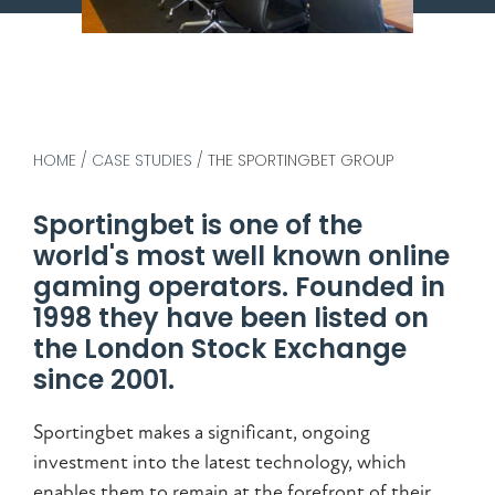
HOME
/
CASE STUDIES
/
THE SPORTINGBET GROUP
Sportingbet is one of the
world's most well known online
gaming operators. Founded in
1998 they have been listed on
the London Stock Exchange
since 2001.
Sportingbet makes a significant, ongoing
investment into the latest technology, which
enables them to remain at the forefront of their