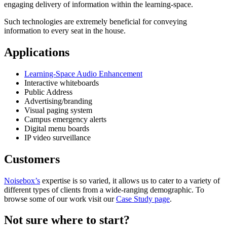
engaging delivery of information within the learning-space.
Such technologies are extremely beneficial for conveying
information to every seat in the house.
Applications
Learning-Space Audio Enhancement
Interactive whiteboards
Public Address
Advertising/branding
Visual paging system
Campus emergency alerts
Digital menu boards
IP video surveillance
Customers
Noisebox’s
expertise is so varied, it allows us to cater to a variety of
different types of clients from a wide-ranging demographic. To
browse some of our work visit our
Case Study page
.
Not sure where to start?