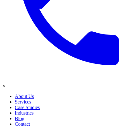
×
About Us
Services
Case Studies
Industries
Blog
Contact