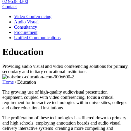
02 9638 3300
Contact
Video Conferencing
Audio Visual
Consultancy
Procurement
Unified Communications
Education
Providing audio visual and video conferencing solutions for primary,
secondary and tertiary educational institutions.
Home
/
Education
The growing use of high-quality audiovisual presentation
equipment, coupled with video conferencing, focus a critical
requirement for interactive technologies within universities, colleges
and other educational institutions.
The proliferation of these technologies has filtered down to primary
and high schools, employing annotation boards and audio visual
delivery interactive systems creating a more compelling and