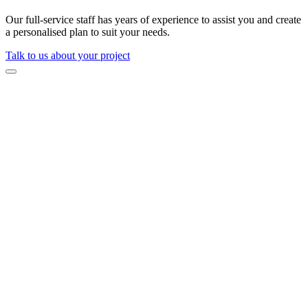
Our full-service staff has years of experience to assist you and create
a personalised plan to suit your needs.
Talk to us about your project