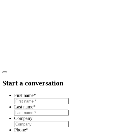
Start a conversation
First name
*
Last name
*
Company
Phone
*