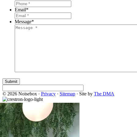
Email
*
Message
*
© 2026 Noisebox ·
Privacy
·
Sitemap
· Site by
The DMA