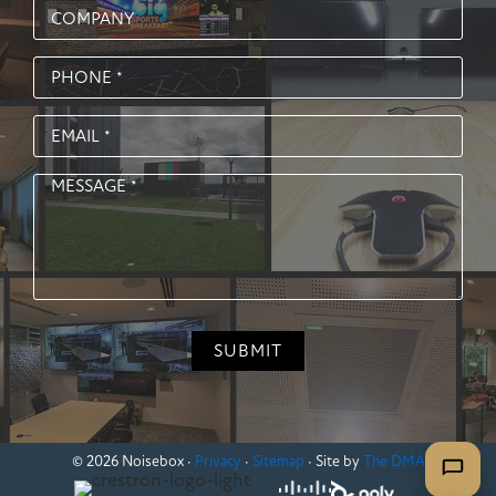
© 2026 Noisebox ·
Privacy
·
Sitemap
· Site by
The DMA