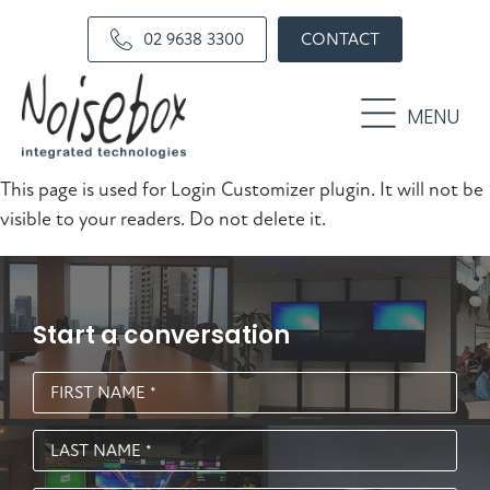
Skip
Skip
02 9638 3300
CONTACT
to
to
primary
main
navigation
content
MENU
This page is used for Login Customizer plugin. It will not be
visible to your readers. Do not delete it.
Start a conversation