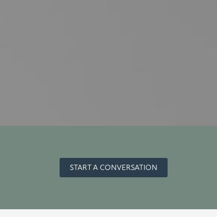
START A CONVERSATION