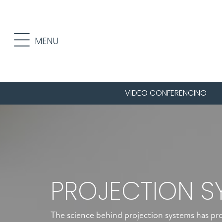
Skip
Skip
to
to
primary
main
MENU
navigation
content
VIDEO CONFERENCING
PROJECTION S
The science behind projection systems has p