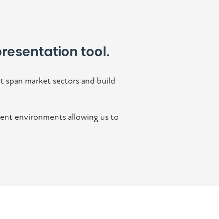
resentation tool.
t span market sectors and build
erent environments allowing us to