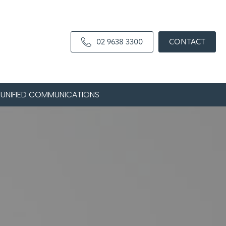
02 9638 3300
CONTACT
UNIFIED COMMUNICATIONS