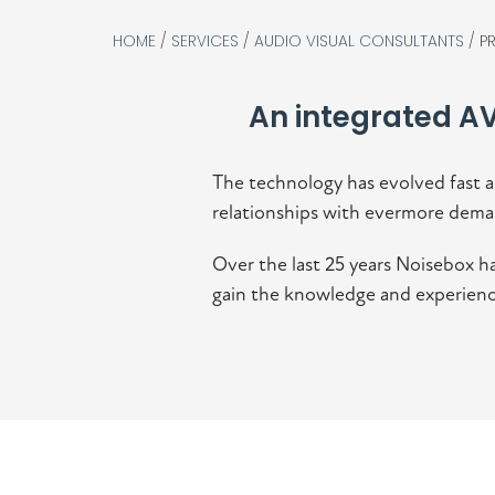
HOME
/
SERVICES
/
AUDIO VISUAL CONSULTANTS
/
P
An integrated AV
The technology has evolved fast a
relationships with evermore dema
Over the last 25 years Noisebox ha
gain the knowledge and experience 