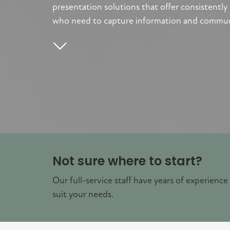
presentation solutions that offer consistently
who need to capture information and communica
Not sure where to start?
Our full-service staff have years of experience
suit your needs.