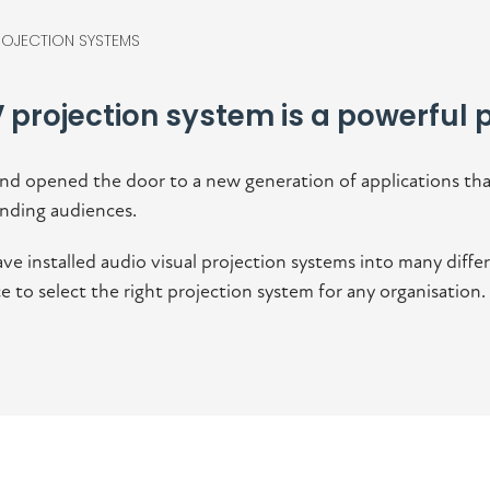
ROJECTION SYSTEMS
 projection system is a powerful p
nd opened the door to a new generation of applications tha
nding audiences.
ve installed audio visual projection systems into many diff
to select the right projection system for any organisation.