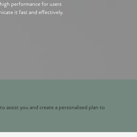
 high performance for users
te it fast and effectively.
 to assist you and create a personalised plan to