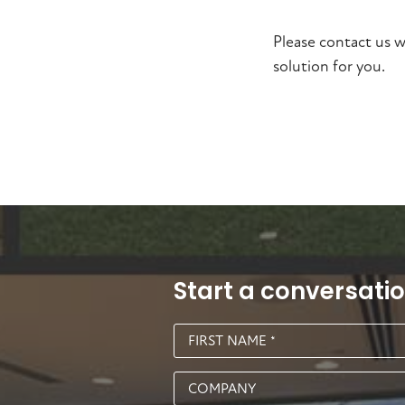
Please contact us w
solution for you.
Start a conversati