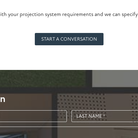
ith your projection system requirements and we can specify
START A CONVERSATION
on