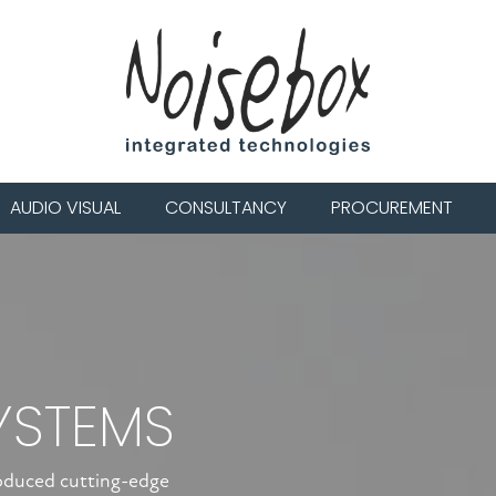
AUDIO VISUAL
CONSULTANCY
PROCUREMENT
YSTEMS
roduced cutting-edge