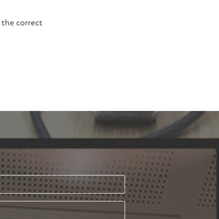
 the correct