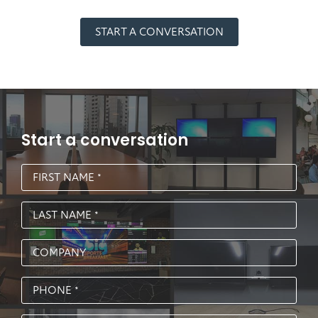
START A CONVERSATION
Start a conversation