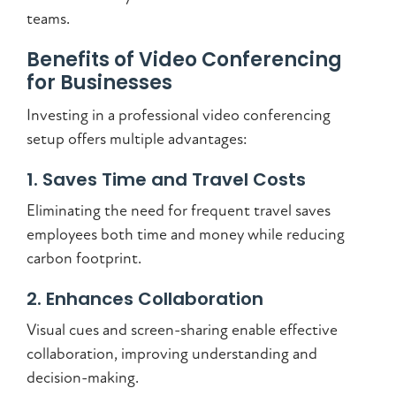
teams.
Benefits of Video Conferencing
for Businesses
Investing in a professional video conferencing
setup offers multiple advantages:
1. Saves Time and Travel Costs
Eliminating the need for frequent travel saves
employees both time and money while reducing
carbon footprint.
2. Enhances Collaboration
Visual cues and screen-sharing enable effective
collaboration, improving understanding and
decision-making.