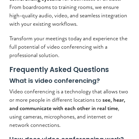
From boardrooms to training rooms, we ensure
high-quality audio, video, and seamless integration
with your existing workflows.
Transform your meetings today and experience the
full potential of video conferencing with a
professional solution.
Frequently Asked Questions
What is video conferencing?
Video conferencing is a technology that allows two
or more people in different locations to
see, hear,
and communicate with each other in real time
,
using cameras, microphones, and internet or
network connections.