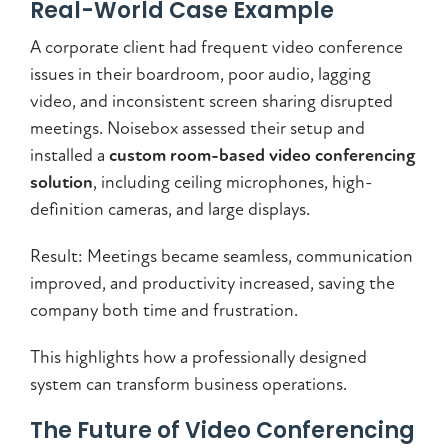
Real-World Case Example
A corporate client had frequent video conference
issues in their boardroom, poor audio, lagging
video, and inconsistent screen sharing disrupted
meetings. Noisebox assessed their setup and
installed a
custom room-based video conferencing
solution
, including ceiling microphones, high-
definition cameras, and large displays.
Result: Meetings became seamless, communication
improved, and productivity increased, saving the
company both time and frustration.
This highlights how a professionally designed
system can transform business operations.
The Future of Video Conferencing