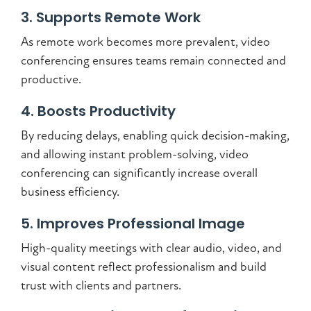
3. Supports Remote Work
As remote work becomes more prevalent, video
conferencing ensures teams remain connected and
productive.
4. Boosts Productivity
By reducing delays, enabling quick decision-making,
and allowing instant problem-solving, video
conferencing can significantly increase overall
business efficiency.
5. Improves Professional Image
High-quality meetings with clear audio, video, and
visual content reflect professionalism and build
trust with clients and partners.