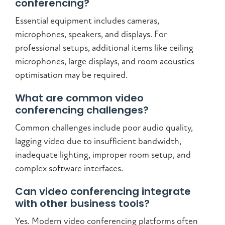
conferencing?
Essential equipment includes cameras,
microphones, speakers, and displays. For
professional setups, additional items like ceiling
microphones, large displays, and room acoustics
optimisation may be required.
What are common video
conferencing challenges?
Common challenges include poor audio quality,
lagging video due to insufficient bandwidth,
inadequate lighting, improper room setup, and
complex software interfaces.
Can video conferencing integrate
with other business tools?
Yes. Modern video conferencing platforms often