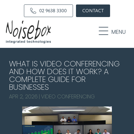
Skip
Skip
02 9638 3300
CONTACT
to
to
primary
main
navigation
content
MENU
WHAT IS VIDEO CONFERENCING
AND HOW DOES IT WORK? A
COMPLETE GUIDE FOR
BUSINESSES
APR 2, 2026
|
VIDEO CONFERENCING