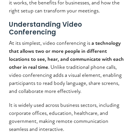
it works, the benefits for businesses, and how the
right setup can transform your meetings.
Understanding Video
Conferencing
At its simplest, video conferencing is
a technology
that allows two or more people in different
locations to see, hear, and communicate with each
other in real time
. Unlike traditional phone calls,
video conferencing adds a visual element, enabling
participants to read body language, share screens,
and collaborate more effectively.
It is widely used across business sectors, including
corporate offices, education, healthcare, and
government, making remote communication
seamless and interactive.