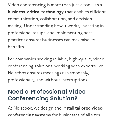
Video conferencing is more than just a tool, it’s a
business-critical technology
that enables efficient
communication, collaboration, and decision-
making. Understanding how it works, investing in
professional setups, and implementing best
practices ensures businesses can maximise its
benefits.
For companies seeking reliable, high-quality video
conferencing solutions, working with experts like
Noisebox ensures meetings run smoothly,
professionally, and without interruptions.
Need a Professional Video
Conferencing Solution?
At
Noisebox
, we design and install
tailored video
conferencing systems
for businesses of all sizes.