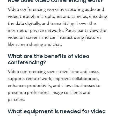
How does video conferencing work?
Video conferencing works by capturing audio and
video through microphones and cameras, encoding
the data digitally, and transmitting it over the
internet or private networks. Participants view the
video on screens and can interact using features
like screen sharing and chat.
What are the benefits of video
conferencing?
Video conferencing saves travel time and costs,
supports remote work, improves collaboration,
enhances productivity, and allows businesses to
present a professional image to clients and
partners.
What equipment is needed for video