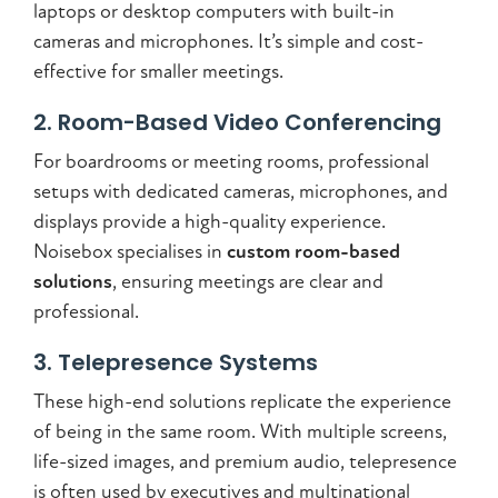
laptops or desktop computers with built-in
cameras and microphones. It’s simple and cost-
effective for smaller meetings.
2. Room-Based Video Conferencing
For boardrooms or meeting rooms, professional
setups with dedicated cameras, microphones, and
displays provide a high-quality experience.
Noisebox specialises in
custom room-based
solutions
, ensuring meetings are clear and
professional.
3. Telepresence Systems
These high-end solutions replicate the experience
of being in the same room. With multiple screens,
life-sized images, and premium audio, telepresence
is often used by executives and multinational