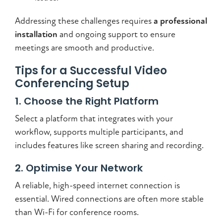
Addressing these challenges requires
a professional
installation
and ongoing support to ensure
meetings are smooth and productive.
Tips for a Successful Video
Conferencing Setup
1. Choose the Right Platform
Select a platform that integrates with your
workflow, supports multiple participants, and
includes features like screen sharing and recording.
2. Optimise Your Network
A reliable, high-speed internet connection is
essential. Wired connections are often more stable
than Wi-Fi for conference rooms.