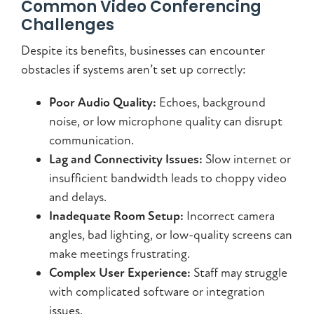
Common Video Conferencing
Challenges
Despite its benefits, businesses can encounter
obstacles if systems aren’t set up correctly:
Poor Audio Quality:
Echoes, background
noise, or low microphone quality can disrupt
communication.
Lag and Connectivity Issues:
Slow internet or
insufficient bandwidth leads to choppy video
and delays.
Inadequate Room Setup:
Incorrect camera
angles, bad lighting, or low-quality screens can
make meetings frustrating.
Complex User Experience:
Staff may struggle
with complicated software or integration
issues.