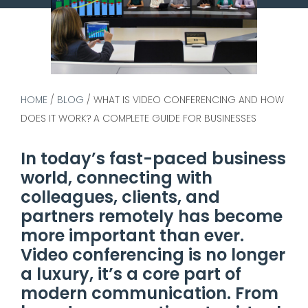
HOME
/
BLOG
/
WHAT IS VIDEO CONFERENCING AND HOW
DOES IT WORK? A COMPLETE GUIDE FOR BUSINESSES
In today’s fast-paced business
world, connecting with
colleagues, clients, and
partners remotely has become
more important than ever.
Video conferencing is no longer
a luxury, it’s a core part of
modern communication. From