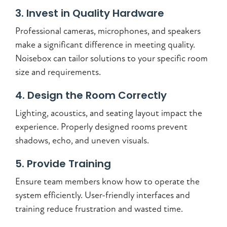
3. Invest in Quality Hardware
Professional cameras, microphones, and speakers
make a significant difference in meeting quality.
Noisebox can tailor solutions to your specific room
size and requirements.
4. Design the Room Correctly
Lighting, acoustics, and seating layout impact the
experience. Properly designed rooms prevent
shadows, echo, and uneven visuals.
5. Provide Training
Ensure team members know how to operate the
system efficiently. User-friendly interfaces and
training reduce frustration and wasted time.