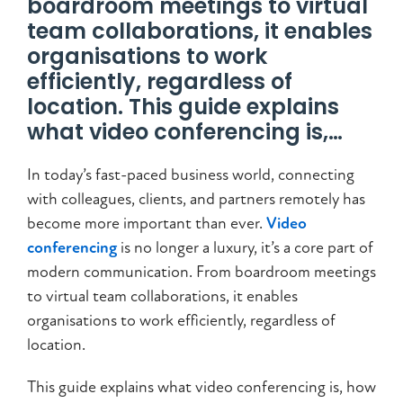
boardroom meetings to virtual
team collaborations, it enables
organisations to work
efficiently, regardless of
location. This guide explains
what video conferencing is,…
In today’s fast-paced business world, connecting
with colleagues, clients, and partners remotely has
become more important than ever.
Video
conferencing
is no longer a luxury, it’s a core part of
modern communication. From boardroom meetings
to virtual team collaborations, it enables
organisations to work efficiently, regardless of
location.
This guide explains what video conferencing is, how