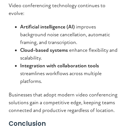
Video conferencing technology continues to
evolve:
Artificial intelligence (AI)
improves
background noise cancellation, automatic
framing, and transcription.
Cloud-based systems
enhance flexibility and
scalability.
Integration with collaboration tools
streamlines workflows across multiple
platforms.
Businesses that adopt modern video conferencing
solutions gain a competitive edge, keeping teams
connected and productive regardless of location.
Conclusion