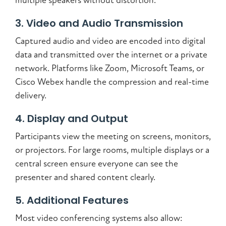
multiple speakers without distortion.
3. Video and Audio Transmission
Captured audio and video are encoded into digital
data and transmitted over the internet or a private
network. Platforms like Zoom, Microsoft Teams, or
Cisco Webex handle the compression and real-time
delivery.
4. Display and Output
Participants view the meeting on screens, monitors,
or projectors. For large rooms, multiple displays or a
central screen ensure everyone can see the
presenter and shared content clearly.
5. Additional Features
Most video conferencing systems also allow: