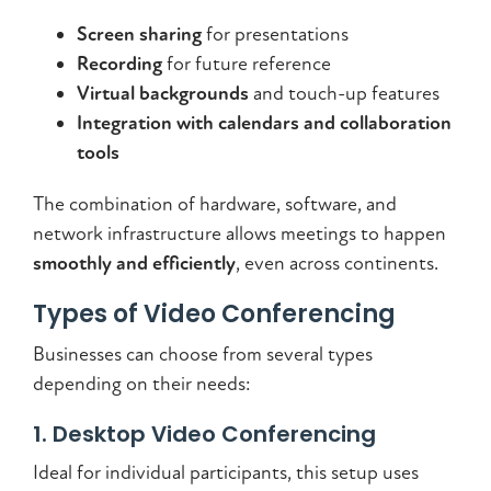
Screen sharing
for presentations
Recording
for future reference
Virtual backgrounds
and touch-up features
Integration with calendars and collaboration
tools
The combination of hardware, software, and
network infrastructure allows meetings to happen
smoothly and efficiently
, even across continents.
Types of Video Conferencing
Businesses can choose from several types
depending on their needs:
1. Desktop Video Conferencing
Ideal for individual participants, this setup uses