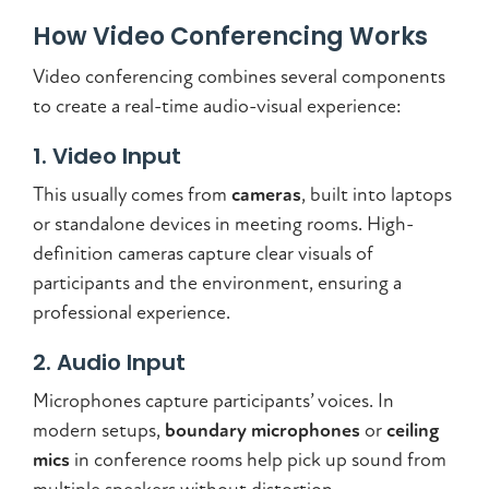
How Video Conferencing Works
Video conferencing combines several components
to create a real-time audio-visual experience:
1. Video Input
This usually comes from
cameras
, built into laptops
or standalone devices in meeting rooms. High-
definition cameras capture clear visuals of
participants and the environment, ensuring a
professional experience.
2. Audio Input
Microphones capture participants’ voices. In
modern setups,
boundary microphones
or
ceiling
mics
in conference rooms help pick up sound from