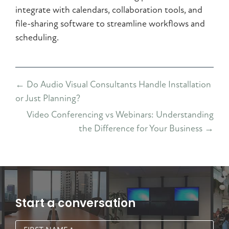
integrate with calendars, collaboration tools, and
file-sharing software to streamline workflows and
scheduling.
Posts
← Do Audio Visual Consultants Handle Installation
navigation
or Just Planning?
Video Conferencing vs Webinars: Understanding
the Difference for Your Business →
Start a conversation