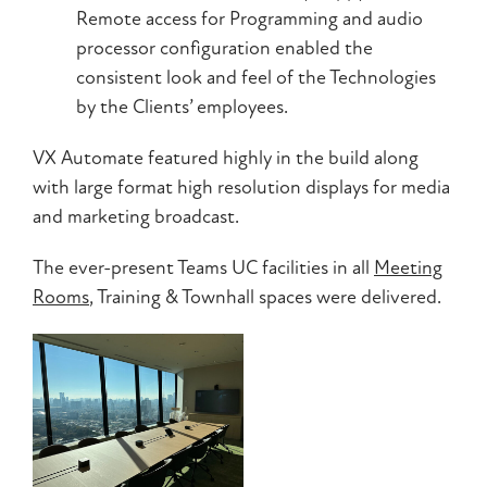
Remote access for Programming and audio
processor configuration enabled the
consistent look and feel of the Technologies
by the Clients’ employees.
VX Automate featured highly in the build along
with large format high resolution displays for media
and marketing broadcast.
The ever-present Teams UC facilities in all
Meeting
Rooms
, Training & Townhall spaces were delivered.