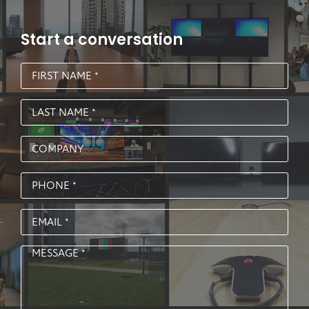
Start a conversation