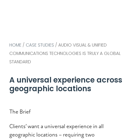
HOME
/
CASE STUDIES
/
AUDIO VISUAL & UNIFIED
COMMUNICATIONS TECHNOLOGIES IS TRULY A GLOBAL
STANDARD
A universal experience across
geographic locations
The Brief
Clients’ want a universal experience in all
geographic locations – requiring two