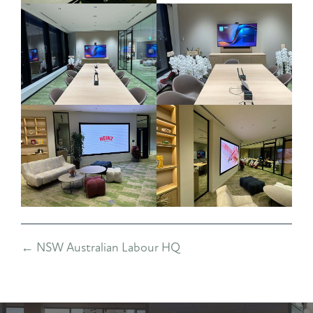
Posts
← NSW Australian Labour HQ
navigation