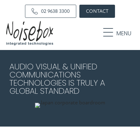
Skip
Skip
02 9638 3300
CONTACT
to
to
primary
main
navigation
content
MENU
AUDIO VISUAL & UNIFIED
COMMUNICATIONS
TECHNOLOGIES IS TRULY A
GLOBAL STANDARD