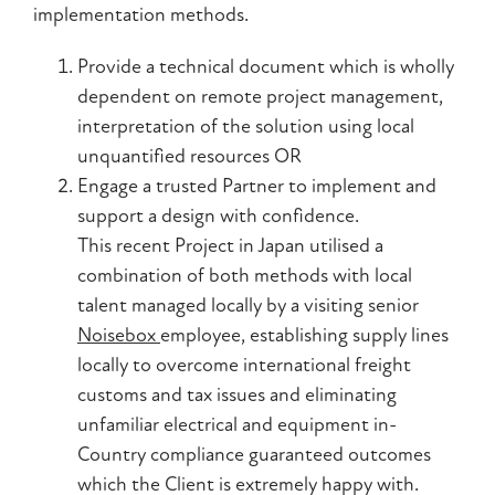
implementation methods.
Provide a technical document which is wholly
dependent on remote project management,
interpretation of the solution using local
unquantified resources OR
Engage a trusted Partner to implement and
support a design with confidence.
This recent Project in Japan utilised a
combination of both methods with local
talent managed locally by a visiting senior
Noisebox
employee, establishing supply lines
locally to overcome international freight
customs and tax issues and eliminating
unfamiliar electrical and equipment in-
Country compliance guaranteed outcomes
which the Client is extremely happy with.