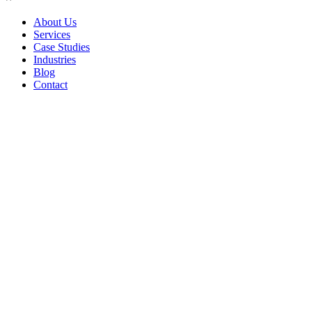
About Us
Services
Case Studies
Industries
Blog
Contact