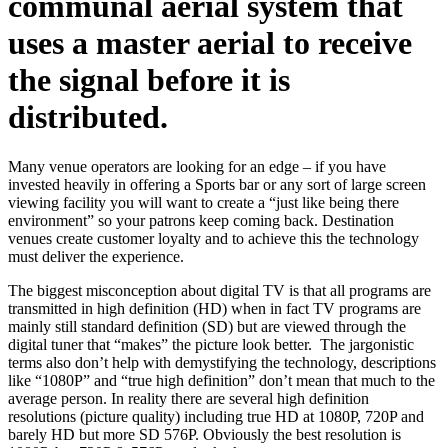
communal aerial system that
uses a master aerial to receive
the signal before it is
distributed.
Many venue operators are looking for an edge – if you have
invested heavily in offering a Sports bar or any sort of large screen
viewing facility you will want to create a “just like being there
environment” so your patrons keep coming back. Destination
venues create customer loyalty and to achieve this the technology
must deliver the experience.
The biggest misconception about digital TV is that all programs are
transmitted in high definition (HD) when in fact TV programs are
mainly still standard definition (SD) but are viewed through the
digital tuner that “makes” the picture look better. The jargonistic
terms also don’t help with demystifying the technology, descriptions
like “1080P” and “true high definition” don’t mean that much to the
average person. In reality there are several high definition
resolutions (picture quality) including true HD at 1080P, 720P and
barely HD but more SD 576P. Obviously the best resolution is