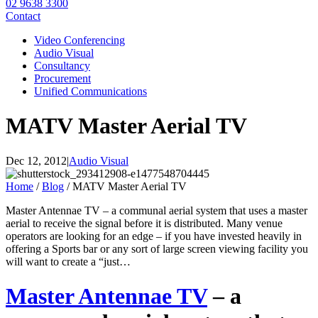
02 9638 3300
Contact
Video Conferencing
Audio Visual
Consultancy
Procurement
Unified Communications
MATV Master Aerial TV
Dec 12, 2012
|
Audio Visual
Home
/
Blog
/
MATV Master Aerial TV
Master Antennae TV – a communal aerial system that uses a master
aerial to receive the signal before it is distributed. Many venue
operators are looking for an edge – if you have invested heavily in
offering a Sports bar or any sort of large screen viewing facility you
will want to create a “just…
Master Antennae TV
– a