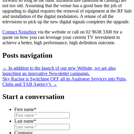
forward so long as the basic infrastructure (antenna & cabling) are
not too old. Assuming that the venue has a good base the job of
upgrading to digital requires the removal of equipment at the RF hub
and installation of the digital modulators. A retune of all the
televisions to pick up the new digital signals completes the upgrade.
Contact Noisebox
via the website or call on 02 9638 3300 for a
quote on how you can leverage your current TV investment to
achieve a better, high performance, high definition outcome.
Posts navigation
← In addition to the launch of our new Website, we are also
launching an innovative Newsletter campaign.
Sky Racing is Switching OFF all its Analogue Services into Pubs,
Clubs and TAB Agency’s →
Start a conversation
First name
*
Last name
*
Company