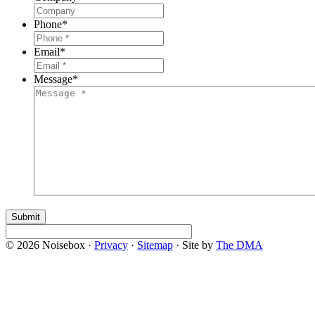
Phone
*
Email
*
Message
*
© 2026 Noisebox ·
Privacy
·
Sitemap
· Site by
The DMA