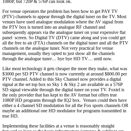
1080P, but 720P & 576P can look ok.
For venue operators the problem has been how to get PAY TV
(PTV) channels to appear through the digital tuner on the TV. Most
venues have used analogue modulation where the AV signal from
the PTV box is turned into an analogue RF channel and
subsequently appears via the analogue tuner on your expensive flat
panel screen. So Digital TV (DTV) came along and you could get
all the free to air (FTA) channels on the digital tuner and all the PTV
channels on the analogue tuner. Not very practical for venue
management, usually they opted to just show all the channels
through the analogue tuner… bye bye HD TV… until now.
Like most technology it gets cheaper the more they make, what was
$3000 per SD PTV channel is now currently at around $800.00 per
PTV channel. Added to this Sky Channel now provides a digital
signal at the set top box so Sky 1 & Sky 2 are available as a 576P
SD signal viewable through the digital tuner on your TV. Foxtel is
the only provider that has kept to the AV format but offers true
1080P HD programs through the IQ2 box. Venues could then have
either a 4 channel SD modulation for all the Fox sports channels OR
maybe an additional one HD modulator for programs transmitted in
true HD.
Implementing these facilities at a venue is reasonably straight